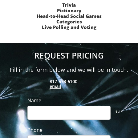
Trivia
Pictionary
Head-to-Head Social Games
Categories
Live Polling and Voting
REQUEST PRICING
Fill in the form below and we will be in touch.
817-573-6100
email
Name
Phone