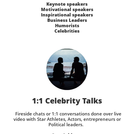
Keynote speakers
Motivational speakers
Inspirational speakers
Business Leaders
Humorists
Celebrities
1:1 Celebrity Talks
Fireside chats or 1:1 conversations done over live
video with Star Athletes, Actors, entrepreneurs or
Political leaders.