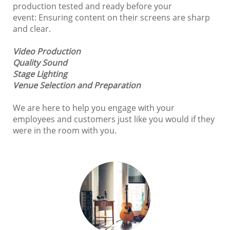
production tested and ready before your
event: Ensuring content on their screens are sharp
and clear.
Video Production
Quality Sound
Stage Lighting
Venue Selection and
Preparation
We are here to help you engage with your
employees and customers just like you would if they
were in the room with you.