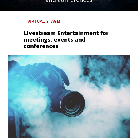
VIRTUAL STAGE!
Livestream Entertainment for
meetings, events and
conferences