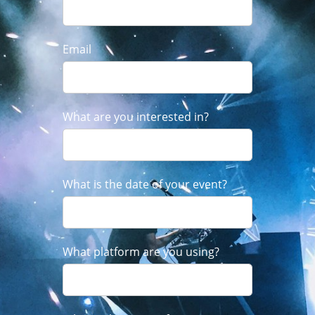
Email
What are you interested in?
What is the date of your event?
What platform are you using?