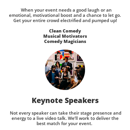
When your event needs a good laugh or an
emotional, motivational boost and a chance to let go.
Get your entire crowd electrified and pumped up!
Clean Comedy
Musical Motivators
Comedy Magicians
Keynote Speakers
Not every speaker can take their stage presence and
energy to a live video talk. We’ll work to deliver the
best match for your event.