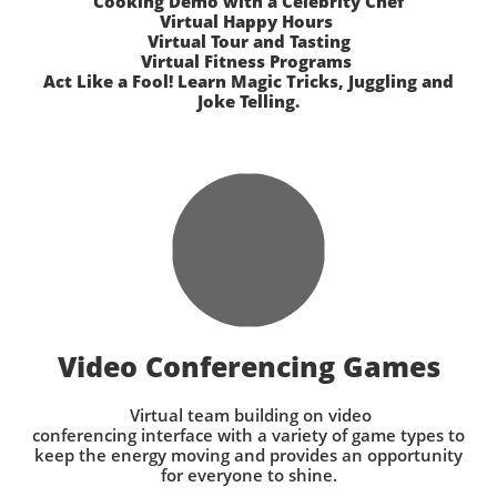
Cooking Demo with a Celebrity Chef
Virtual Happy Hours
Virtual Tour and Tasting
Virtual Fitness Programs
Act Like a Fool! Learn Magic Tricks, Juggling and
Joke Telling.
Video Conferencing Games
Virtual team building on video
conferencing interface with a variety of game types to
keep the energy moving and provides an opportunity
for everyone to shine.