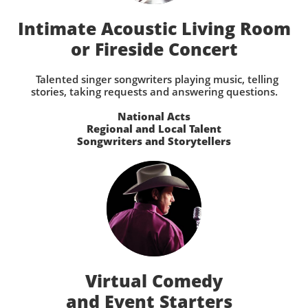
Intimate Acoustic Living Room
or Fireside Concert
Talented singer songwriters playing music, telling
stories, taking requests and answering questions.
National Acts
Regional and Local Talent
Songwriters and Storytellers
Virtual Comedy
and Event Starters