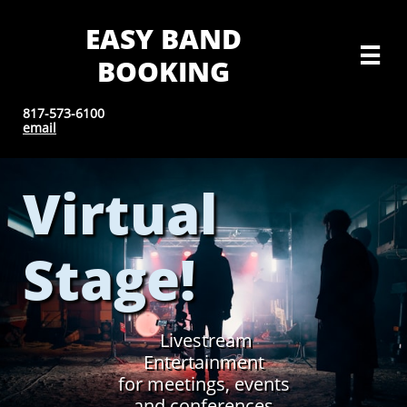
EASY BAND

BOOKING
817-573-6100
email
Virtual
Stage!
Livestream
Entertainment
for meetings, events
and conferences