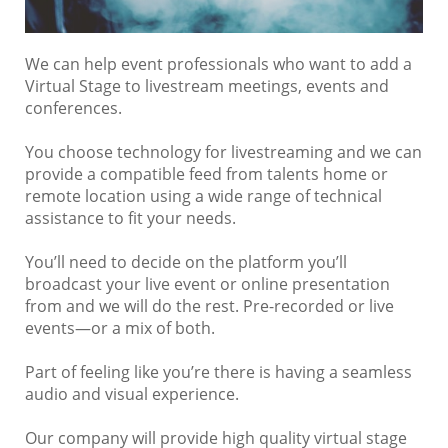
We can help event professionals who want to add a
Virtual Stage to livestream meetings, events and
conferences.
You choose technology for livestreaming and we can
provide a compatible feed from talents home or
remote location using a wide range of technical
assistance to fit your needs.
You’ll need to decide on the platform you’ll
broadcast your live event or online presentation
from and we will do the rest. Pre-recorded or live
events—or a mix of both.
Part of feeling like you’re there is having a seamless
audio and visual experience.
Our company will provide high quality virtual stage