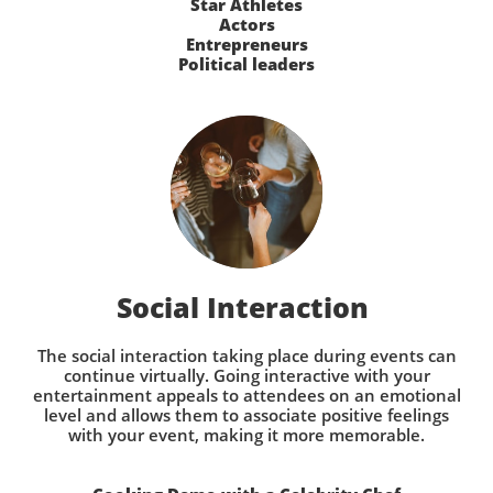
Star Athletes
Actors
Entrepreneurs
Political leaders
Social Interaction
The social interaction taking place during events can
continue virtually. Going interactive with your
entertainment appeals to attendees on an emotional
level and allows them to associate positive feelings
with your event, making it more memorable.